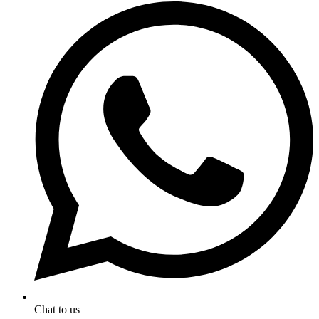
Chat to us