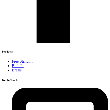
Products
Free Standing
Built In
Braais
Get In Touch