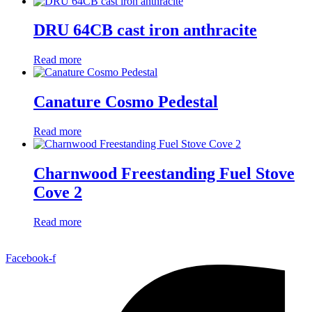
DRU 64CB cast iron anthracite
Read more
Canature Cosmo Pedestal
Read more
Charnwood Freestanding Fuel Stove
Cove 2
Read more
Facebook-f