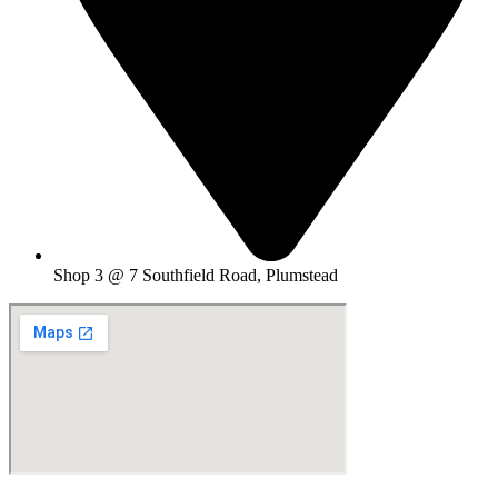
Shop 3 @ 7 Southfield Road, Plumstead