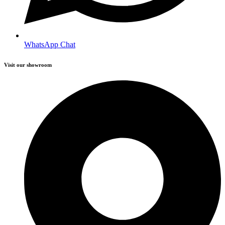
WhatsApp Chat
Visit our showroom