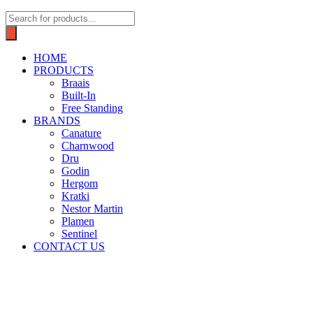
Products
search
HOME
PRODUCTS
Braais
Built-In
Free Standing
BRANDS
Canature
Charnwood
Dru
Godin
Hergom
Kratki
Nestor Martin
Plamen
Sentinel
CONTACT US