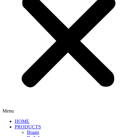
Menu
HOME
PRODUCTS
Braais