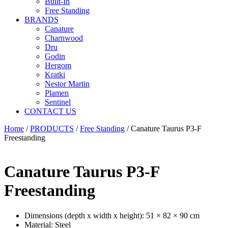
Built-In
Free Standing
BRANDS
Canature
Charnwood
Dru
Godin
Hergom
Kratki
Nestor Martin
Plamen
Sentinel
CONTACT US
Home
/
PRODUCTS
/
Free Standing
/ Canature Taurus P3-F
Freestanding
Canature Taurus P3-F
Freestanding
Dimensions (depth x width x height): 51 × 82 × 90 cm
Material: Steel