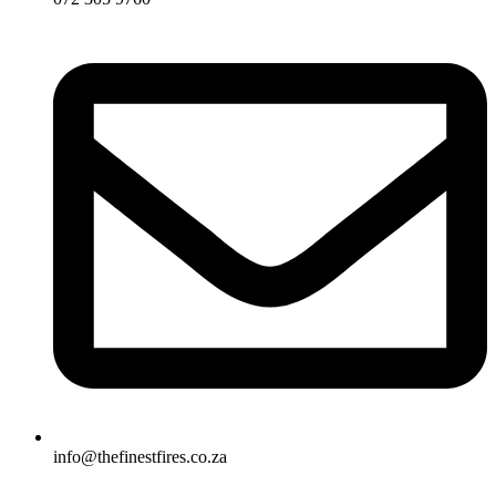
info@thefinestfires.co.za