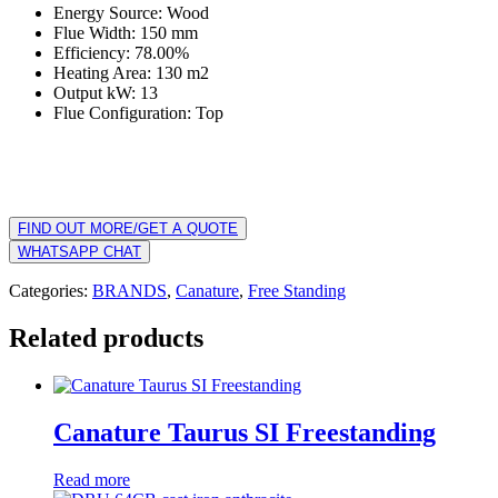
Energy Source: Wood
Flue Width: 150 mm
Efficiency: 78.00%
Heating Area: 130 m2
Output kW: 13
Flue Configuration: Top
FIND OUT MORE/GET A QUOTE
WHATSAPP CHAT
Categories:
BRANDS
,
Canature
,
Free Standing
Related products
Canature Taurus SI Freestanding
Read more