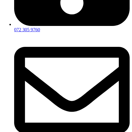
072 305 9760