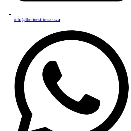
info@thefinestfires.co.za